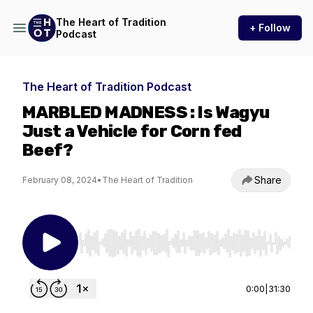
The Heart of Tradition
+ Follow
Podcast
The Heart of Tradition Podcast
MARBLED MADNESS : Is Wagyu
Just a Vehicle for Corn fed
Beef?
Share
February 08, 2024
•
The Heart of Tradition
Use Left/Right to seek, Home/End to jump to st
0:00
|
31:30