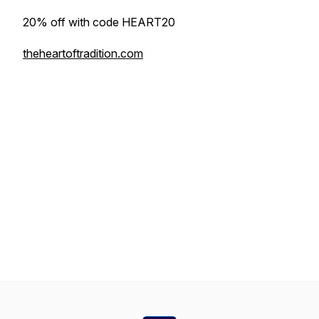
20% off with code HEART20
theheartoftradition.com