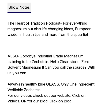
Show Notes
The Heart of Tradition Podcast- For everything
magnesium but also life changing ideas, European
wisdom, health tips and more from the speartip!
ALSO: Goodbye Industrial Grade Magnesium
claiming to be Zechstein. Hello Clear-stone, Zero
Solvent Magnesium !! Can you call the source? With
us you can.
Always in healthy blue GLASS. Only One Ingredient.
Verifiable Zechstein.
For our videos check out our website. Click on
Videos. OR for our Blog, Click on Blog.