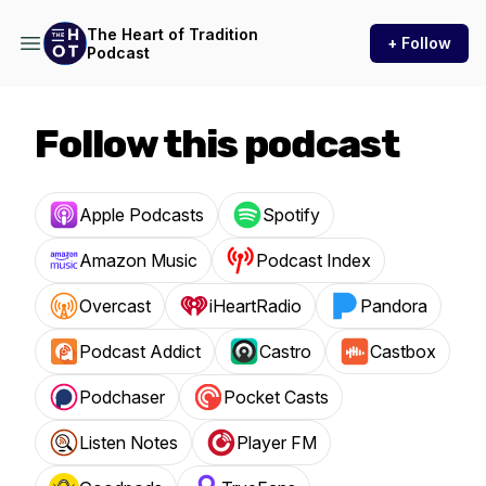
The Heart of Tradition
+ Follow
Podcast
Follow this podcast
Apple Podcasts
Spotify
Amazon Music
Podcast Index
Overcast
iHeartRadio
Pandora
Podcast Addict
Castro
Castbox
Podchaser
Pocket Casts
Listen Notes
Player FM