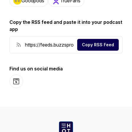
Goodpods
TrueFans
Copy the RSS feed and paste it into your podcast
app
Copy RSS Feed
Find us on social media
Website