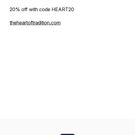
20% off with code HEART20
theheartoftradition.com