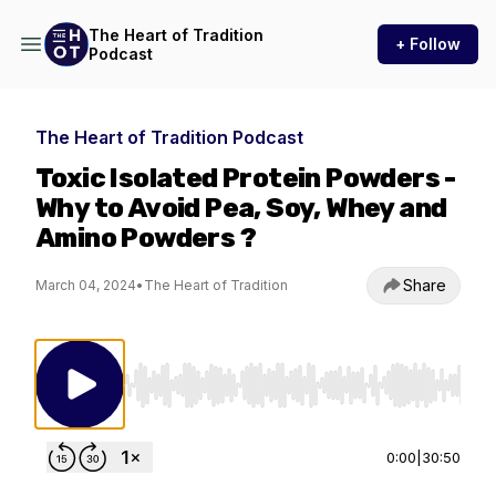
The Heart of Tradition
+ Follow
Podcast
The Heart of Tradition Podcast
Toxic Isolated Protein Powders -
Why to Avoid Pea, Soy, Whey and
Amino Powders ?
Share
March 04, 2024
•
The Heart of Tradition
Use Left/Right to seek, Home/End to jump to st
0:00
|
30:50