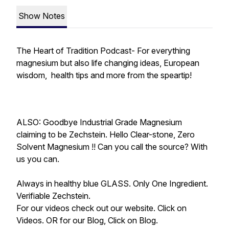
Show Notes
The Heart of Tradition Podcast- For everything
magnesium but also life changing ideas, European
wisdom, health tips and more from the speartip!
ALSO: Goodbye Industrial Grade Magnesium
claiming to be Zechstein. Hello Clear-stone, Zero
Solvent Magnesium !! Can you call the source? With
us you can.
Always in healthy blue GLASS. Only One Ingredient.
Verifiable Zechstein.
For our videos check out our website. Click on
Videos. OR for our Blog, Click on Blog.