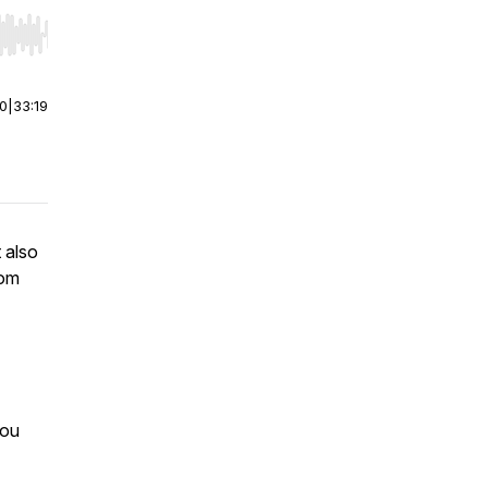
r end. Hold shift to jump forward or backward.
00
|
33:19
 also
rom
you