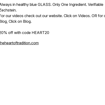
Always in healthy blue GLASS. Only One Ingredient. Verifiable
Zechstein.
For our videos check out our website. Click on Videos. OR for 
Blog, Click on Blog.
20% off with code HEART20
theheartoftradition.com