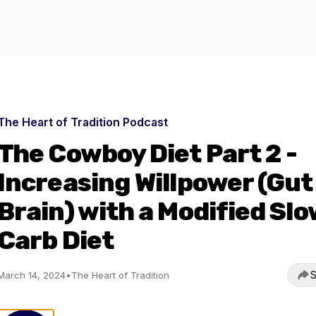
The Heart of Tradition Podcast
The Cowboy Diet Part 2 -
Increasing Willpower (Gut
Brain) with a Modified Slo
Carb Diet
S
March 14, 2024
•
The Heart of Tradition