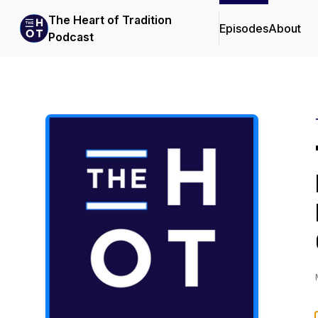
The Heart of Tradition
Episodes
About
Podcast