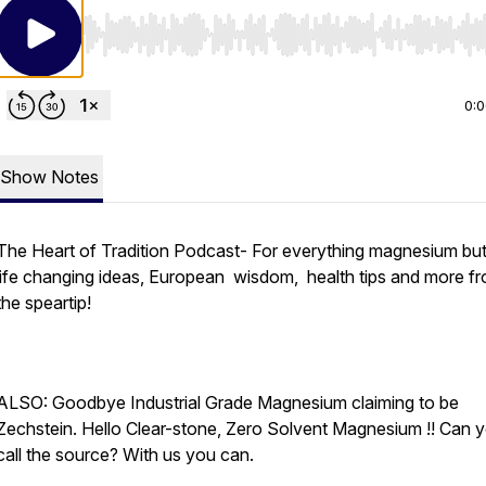
Use Left/Right to seek, Home/End to jump to start o
0:
Show Notes
The Heart of Tradition Podcast- For everything magnesium but
life changing ideas, European wisdom, health tips and more f
the speartip!
ALSO: Goodbye Industrial Grade Magnesium claiming to be
Zechstein. Hello Clear-stone, Zero Solvent Magnesium !! Can 
call the source? With us you can.