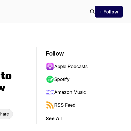
+ Follow
Follow
Apple Podcasts
 to
Spotify
w
Amazon Music
RSS Feed
hare
See All